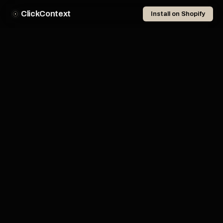
ClickContext
Install on Shopify