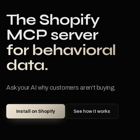
The Shopify
MCP server
for behavioral
data.
Ask your AI why customers aren't buying.
Install on Shopify
See how it works