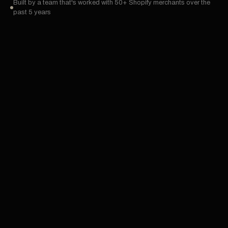
Built by a team that's worked with 50+ Shopify merchants over the
past 5 years